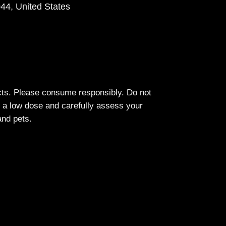
44, United States
cts. Please consume responsibly. Do not
h a low dose and carefully assess your
and pets.