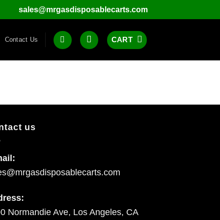
sales@mrgasdisposablecarts.com
CART
Contact Us
ntact us
ail:
es@mrgasdisposablecarts.com
dress:
0 Normandie Ave, Los Angeles, CA