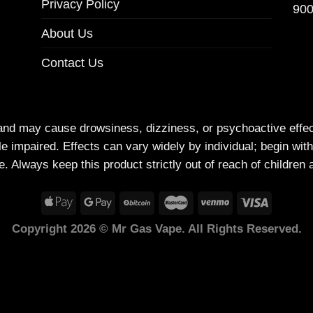
Privacy Policy
900
About Us
Contact Us
and may cause drowsiness, dizziness, or psychoactive effe
e impaired. Effects can vary widely by individual; begin wit
e. Always keep this product strictly out of reach of children 
Copyright 2026 © Mr Gas Vape. All Rights Reserved.