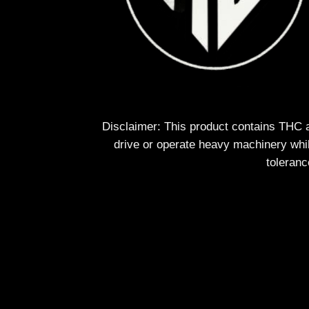
Disclaimer: This product contains THC 
drive or operate heavy machinery whil
toleranc