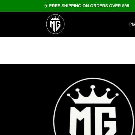
Skip
✈️ FREE SHIPPING ON ORDERS OVER $99
to
content
Pl