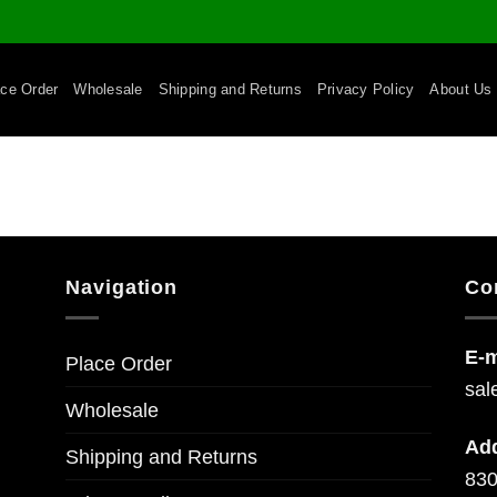
ace Order
Wholesale
Shipping and Returns
Privacy Policy
About Us
Navigation
Co
E-m
Place Order
sal
Wholesale
Ad
Shipping and Returns
830